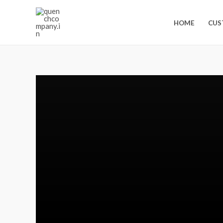
HOME
CUS