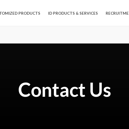
TOMIZED PRODUCTS
ID PRODUCTS & SERVICES
RECRUITME
Contact Us