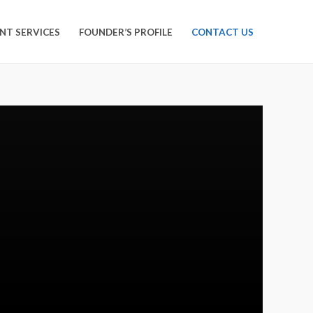
NT SERVICES
FOUNDER’S PROFILE
CONTACT US