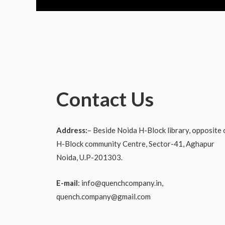
Contact Us
Address:
–
Beside Noida H-Block library, opposite 
H-Block community
Centre, Sector-41, Aghapur
Noida, U.P-201303.
E-mail
: info@quenchcompany.in,
quench.company@gmail.com